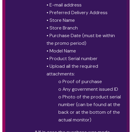
• E-mail address
• Preferred Delivery Address
• Store Name
• Store Branch
• Purchase Date (must be within
the promo period)
• Model Name
• Product Serial number
• Upload all the required
attachments:
o Proof of purchase
o Any government issued ID
o Photo of the product serial
number (can be found at the
back or at the bottom of the
actual monitor)