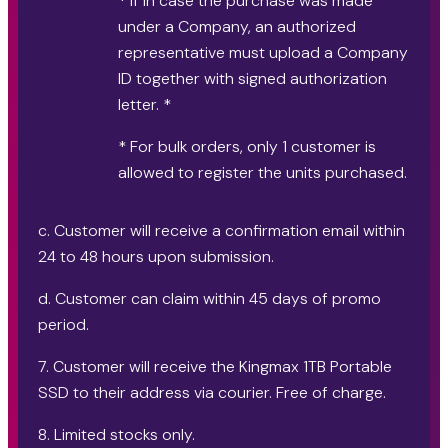
* If in case the purchase was made
under a Company, an authorized
representative must upload a Company
ID together with signed authorization
letter. *
* For bulk orders, only 1 customer is
allowed to register the units purchased.
c. Customer will receive a confirmation email within
24 to 48 hours upon submission.
d. Customer can claim within 45 days of promo
period.
7. Customer will receive the Kingmax 1TB Portable
SSD to their address via courier. Free of charge.
8. Limited stocks only.