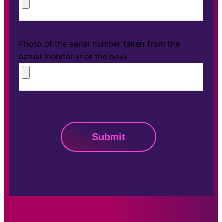
Photo of the serial number taken from the
actual monitor (not the box)