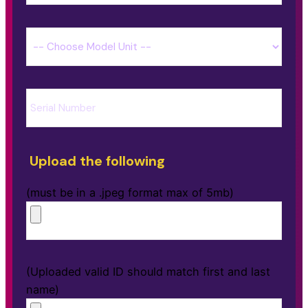
Upload the following
(must be in a .jpeg format max of 5mb)
(Uploaded valid ID should match first and last
name)