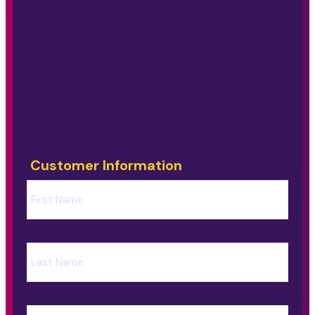
Customer Information