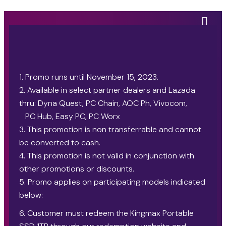
1. Promo runs until November 15, 2023.
2. Available in select partner dealers and Lazada
thru: Dyna Quest, PC Chain, AOC Ph, Vivocom,
PC Hub, Easy PC, PC Worx
3. This promotion is non transferrable and cannot
be converted to cash.
4. This promotion is not valid in conjunction with
other promotions or discounts.
5. Promo applies on participating models indicated
below:
6. Customer must redeem the Kingmax Portable