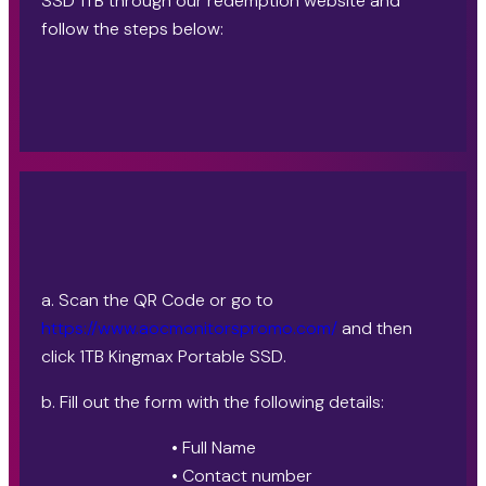
SSD 1TB through our redemption website and
follow the steps below:
a. Scan the QR Code or go to
https://www.aocmonitorspromo.com/
and then
click 1TB Kingmax Portable SSD.
b. Fill out the form with the following details:
• Full Name
• Contact number