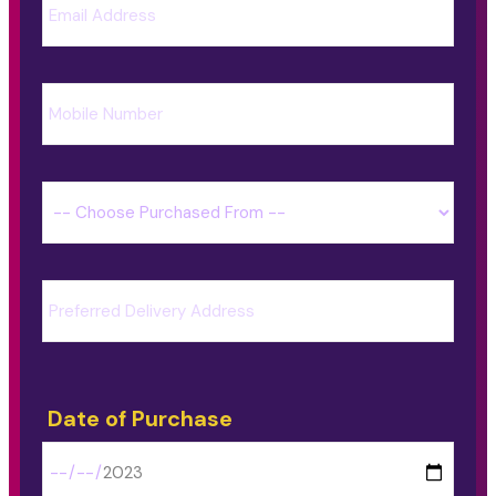
Date of Purchase