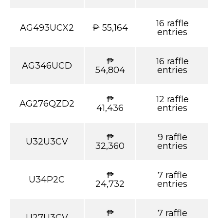
16 raffle
AG493UCX2
₱ 55,164
entries
₱
16 raffle
AG346UCD
54,804
entries
₱
12 raffle
AG276QZD2
41,436
entries
₱
9 raffle
U32U3CV
32,360
entries
₱
7 raffle
U34P2C
24,732
entries
₱
7 raffle
U27U3CV