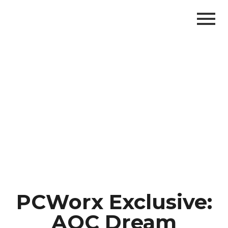
PCWorx Exclusive:
AOC Dream