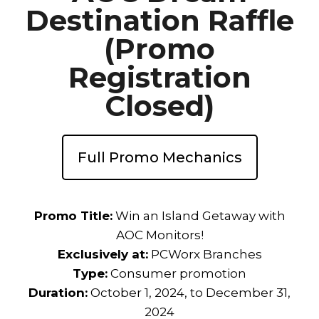
Destination Raffle
(Promo
Registration
Closed)
Full Promo Mechanics
Promo Title:
Win an Island Getaway with
AOC Monitors!
Exclusively at:
PCWorx Branches
Type:
Consumer promotion
Duration:
October 1, 2024, to December 31,
2024