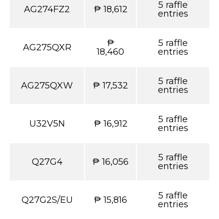
5 raffle
AG274FZ2
₱ 18,612
entries
₱
5 raffle
AG275QXR
18,460
entries
5 raffle
AG275QXW
₱ 17,532
entries
5 raffle
U32V5N
₱ 16,912
entries
5 raffle
Q27G4
₱ 16,056
entries
5 raffle
Q27G2S/EU
₱ 15,816
entries