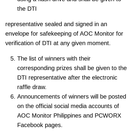
the DTI
representative sealed and signed in an
envelope for safekeeping of AOC Monitor for
verification of DTI at any given moment.
The list of winners with their
corresponding prizes shall be given to the
DTI representative after the electronic
raffle draw.
Announcements of winners will be posted
on the official social media accounts of
AOC Monitor Philippines and PCWORX
Facebook pages.