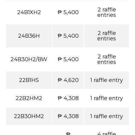
2 raffle
24B1XH2
₱ 5,400
entries
2 raffle
24B36H
₱ 5,400
entries
2 raffle
24B30H2/BW
₱ 5,400
entries
22B1HS
₱ 4,620
1 raffle entry
22B2HM2
₱ 4,308
1 raffle entry
22B30HM2
₱ 4,308
1 raffle entry
₱
4 raffle