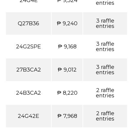
24G4E
₱ 9,324
entries
3 raffle
Q27B36
₱ 9,240
entries
3 raffle
24G2SPE
₱ 9,168
entries
3 raffle
27B3CA2
₱ 9,012
entries
2 raffle
24B3CA2
₱ 8,220
entries
2 raffle
24G42E
₱ 7,968
entries