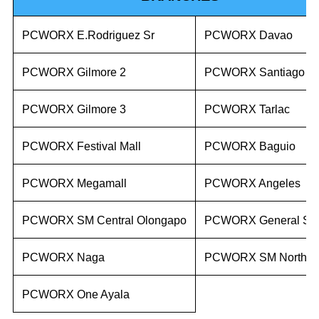
PCWORX E.Rodriguez Sr
PCWORX Davao
PCWORX Gilmore 2
PCWORX Santiago
PCWORX Gilmore 3
PCWORX Tarlac
PCWORX Festival Mall
PCWORX Baguio
PCWORX Megamall
PCWORX Angeles
PCWORX SM Central Olongapo
PCWORX General Sa
PCWORX Naga
PCWORX SM North E
PCWORX One Ayala