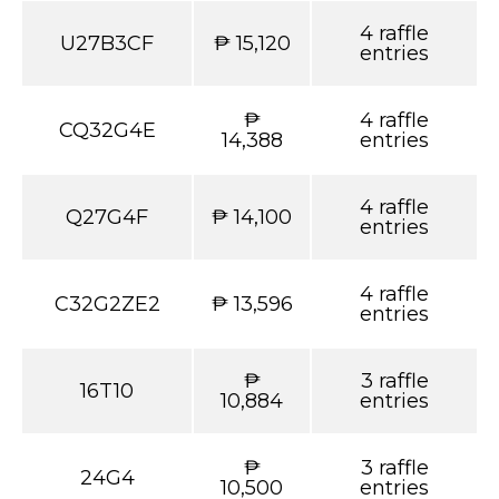
4 raffle
U27B3CF
₱ 15,120
entries
₱
4 raffle
CQ32G4E
14,388
entries
4 raffle
Q27G4F
₱ 14,100
entries
4 raffle
C32G2ZE2
₱ 13,596
entries
₱
3 raffle
16T10
10,884
entries
₱
3 raffle
24G4
10,500
entries