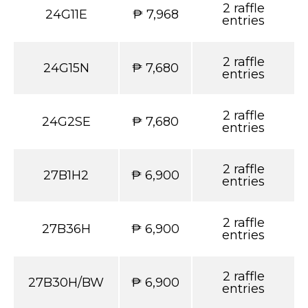
2 raffle
24G11E
₱ 7,968
entries
2 raffle
24G15N
₱ 7,680
entries
2 raffle
24G2SE
₱ 7,680
entries
2 raffle
27B1H2
₱ 6,900
entries
2 raffle
27B36H
₱ 6,900
entries
2 raffle
27B30H/BW
₱ 6,900
entries