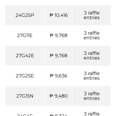
3 raffle
24G2SP
₱ 10,416
entries
3 raffle
27G11E
₱ 9,768
entries
3 raffle
27G42E
₱ 9,768
entries
3 raffle
27G2SE
₱ 9,636
entries
3 raffle
27G15N
₱ 9,480
entries
3 raffle