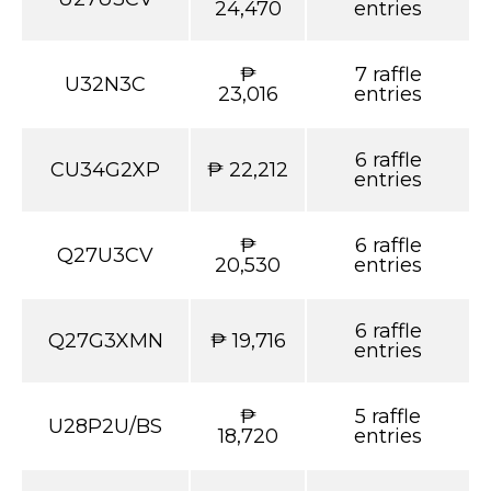
24,470
entries
₱
7 raffle
U32N3C
23,016
entries
6 raffle
CU34G2XP
₱ 22,212
entries
₱
6 raffle
Q27U3CV
20,530
entries
6 raffle
Q27G3XMN
₱ 19,716
entries
₱
5 raffle
U28P2U/BS
18,720
entries