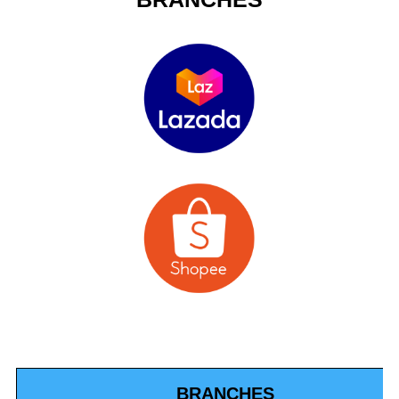
BRANCHES