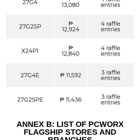
27G4
13,080
entries
₱
4 raffle
27G2SP
12,924
entries
₱
4 raffle
X24P1
12,840
entries
3 raffle
27G4E
₱ 11,592
entries
3 raffle
27G2SPE
₱ 11,436
entries
ANNEX B: LIST OF PCWORX
FLAGSHIP STORES AND
BRANCHES