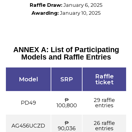
Raffle Draw:
January 6, 2025
Awarding:
January 10, 2025
ANNEX A: List of Participating
Models and Raffle Entries
Raffle
Model
SRP
ticket
₱
29 raffle
PD49
100,800
entries
₱
26 raffle
AG456UCZD
90,036
entries