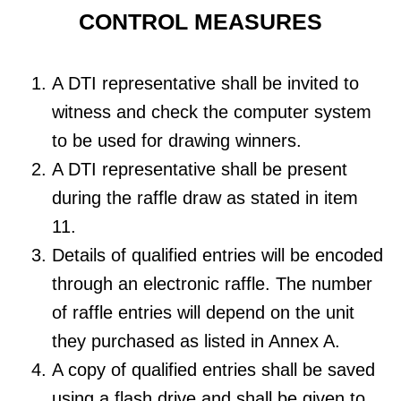
CONTROL MEASURES
A DTI representative shall be invited to
witness and check the computer system
to be used for drawing winners.
A DTI representative shall be present
during the raffle draw as stated in item
11.
Details of qualified entries will be encoded
through an electronic raffle. The number
of raffle entries will depend on the unit
they purchased as listed in Annex A.
A copy of qualified entries shall be saved
using a flash drive and shall be given to